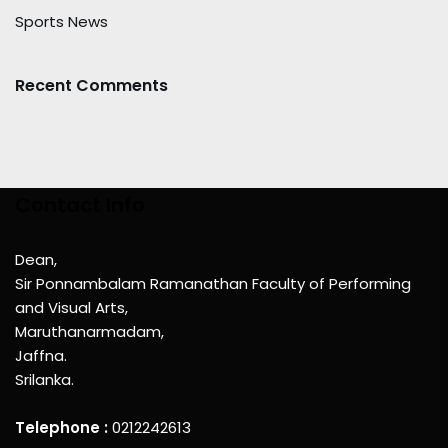
Sports News
Recent Comments
Contact Info
Dean,
Sir Ponnambalam Ramanathan Faculty of Performing
and Visual Arts,
Maruthanarmadam,
Jaffna.
Srilanka.
Telephone :
0212242613