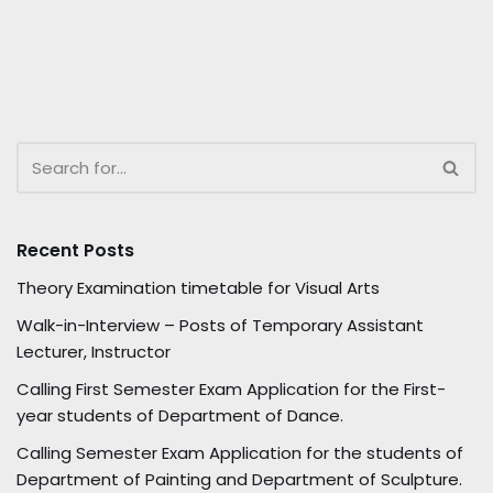
Recent Posts
Theory Examination timetable for Visual Arts
Walk-in-Interview – Posts of Temporary Assistant
Lecturer, Instructor
Calling First Semester Exam Application for the First-
year students of Department of Dance.
Calling Semester Exam Application for the students of
Department of Painting and Department of Sculpture.