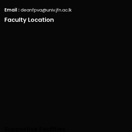
Email :
deanfpva@univ.jfn.ac.lk
Faculty Location
Supportive Facilities