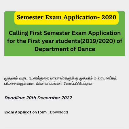
முதலாம் வருட நடனத்துறை மாணவர்களுக்கு முதலாம் அரையாண்டுப்
பரீட்சைகளுக்கான விண்ணப்பங்கள் கோரப்படுகின்றன.
Deadline: 20th December 2022
Exam Application form
Download