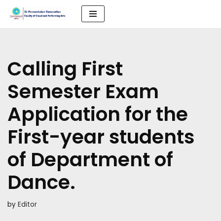
Skip
to
content
Calling First
Semester Exam
Application for the
First-year students
of Department of
Dance.
by
Editor