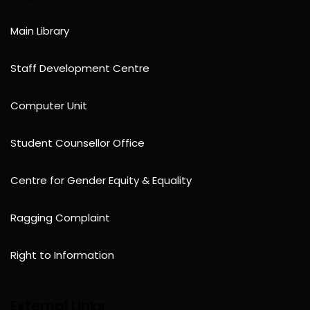
Main Library
Staff Development Centre
Computer Unit
Student Counsellor Office
Centre for Gender Equity & Equality
Ragging Complaint
Right to Information
External Links