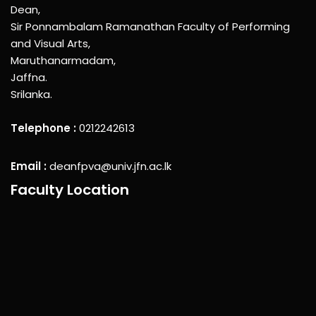
Dean,
Sir Ponnambalam Ramanathan Faculty of Performing
and Visual Arts,
Maruthanarmadam,
Jaffna.
Srilanka.
Telephone :
0212242613
Email :
deanfpva@univ.jfn.ac.lk
Faculty Location