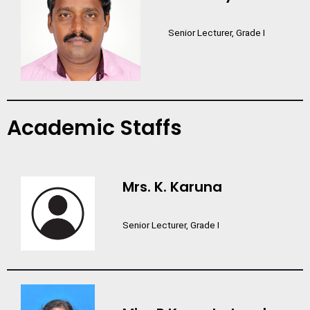
Senior Lecturer, Grade I
Academic Staffs
Mrs. K. Karuna
Senior Lecturer, Grade I