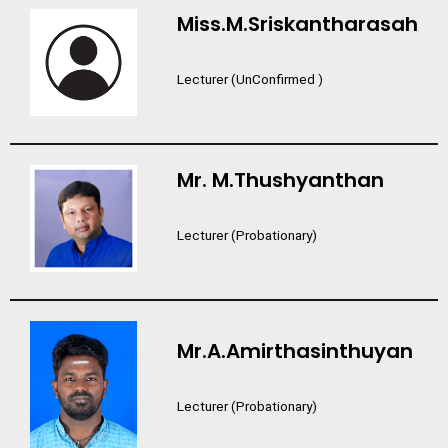
Miss.M.Sriskantharasah
Lecturer (UnConfirmed )
Mr. M.Thushyanthan
Lecturer (Probationary)
Mr.A.Amirthasinthuyan
Lecturer (Probationary)