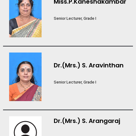
Miss.P.Kaneshakambar
Senior Lecturer, Grade I
Dr.(Mrs.) S. Aravinthan
Senior Lecturer, Grade I
Dr.(Mrs.) S. Arangaraj