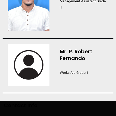
Management Assistant Grade
III
Mr. P. Robert
Fernando
Works Aid Grade. I
Contact Info