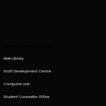
Supportive Facilities
Main Library
Staff Development Centre
Computer Unit
Student Counsellor Office