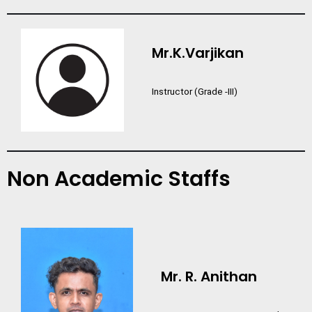
Mr.K.Varjikan
Instructor (Grade -III)
Non Academic Staffs
Mr. R. Anithan