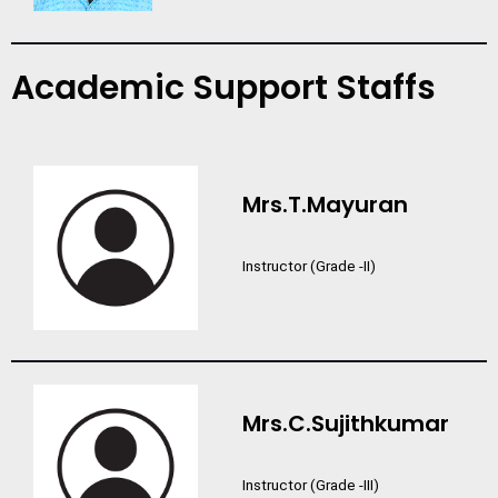
Academic Support Staffs
Mrs.T.Mayuran
Instructor (Grade -II)
Mrs.C.Sujithkumar
Instructor (Grade -III)