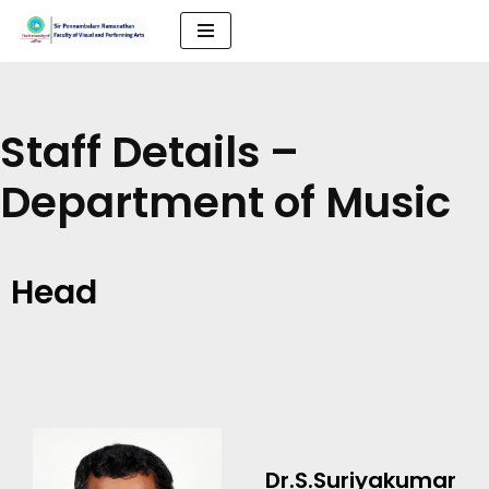
Skip
to
content
Staff Details –
Department of Music
Head
Dr.S.Suriyakumar