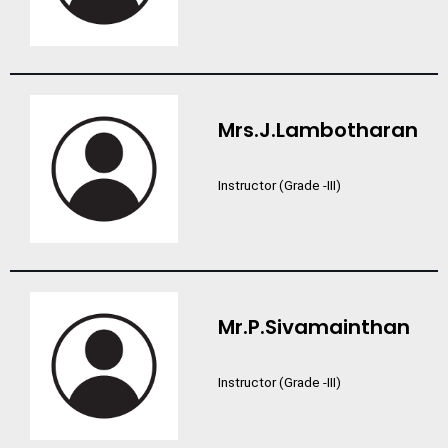
Mrs.J.Lambotharan
Instructor (Grade -III)
Mr.P.Sivamainthan
Instructor (Grade -III)