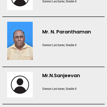
Senior Lecturer, Grade II
Mr. N. Paranthaman
Senior Lecturer, Grade II
Mr.N.Sanjeevan
Senior Lecturer, Grade II